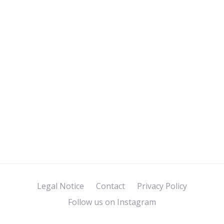
Legal Notice
Contact
Privacy Policy
Follow us on Instagram