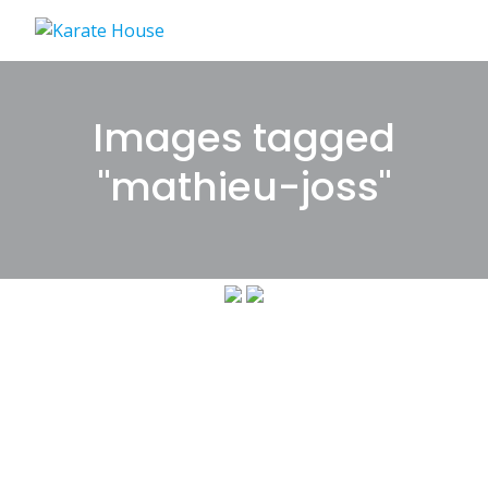
Skip
to
content
Images tagged
"mathieu-joss"