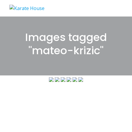
Skip
to
content
Images tagged
"mateo-krizic"