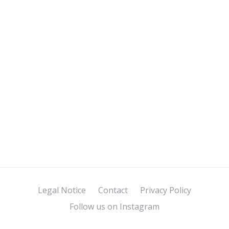
Legal Notice
Contact
Privacy Policy
Follow us on Instagram