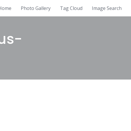
Home
Photo Gallery
Tag Cloud
Image Search
us-