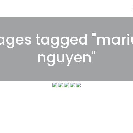
ages tagged "mari
nguyen"