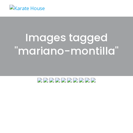
Skip
to
content
Images tagged
"mariano-montilla"