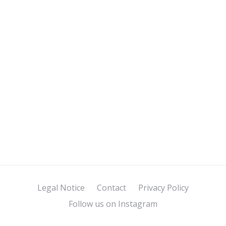
Legal Notice
Contact
Privacy Policy
Follow us on Instagram