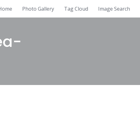
Home
Photo Gallery
Tag Cloud
Image Search
ea-