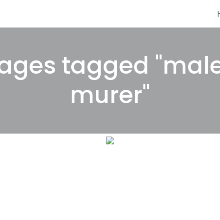
ages tagged "mal
murer"