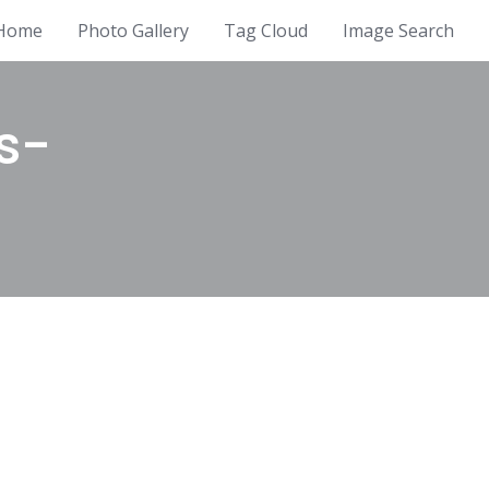
Home
Photo Gallery
Tag Cloud
Image Search
s-