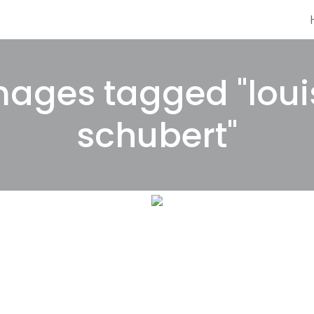
mages tagged "loui
schubert"