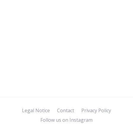
Legal Notice
Contact
Privacy Policy
Follow us on Instagram