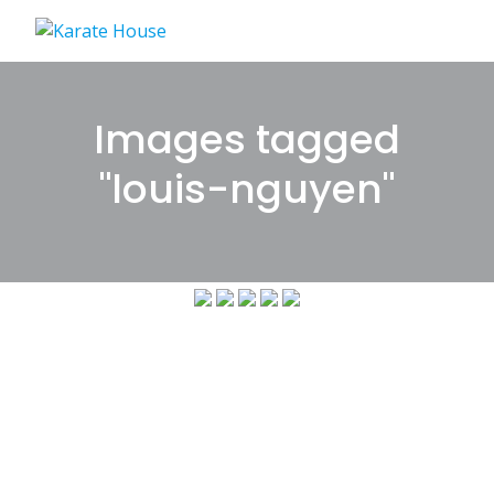
Skip
to
content
Images tagged
"louis-nguyen"