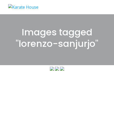
Skip
to
content
Images tagged
"lorenzo-sanjurjo"