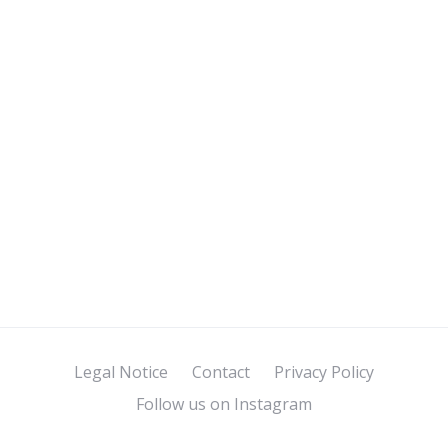
Legal Notice
Contact
Privacy Policy
Follow us on Instagram