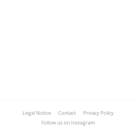
Legal Notice
Contact
Privacy Policy
Follow us on Instagram