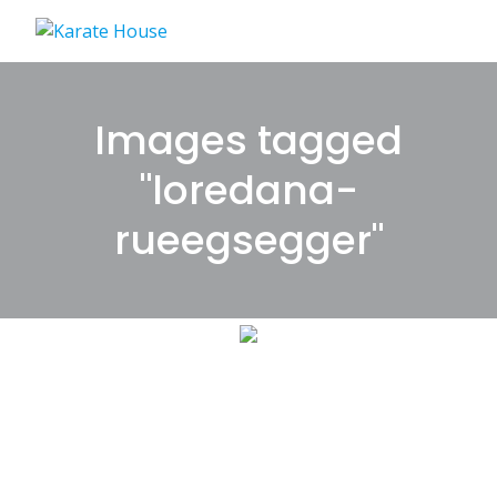
Skip
to
content
Images tagged
"loredana-
rueegsegger"