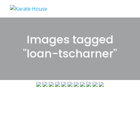
Skip
to
content
Images tagged
"loan-tscharner"