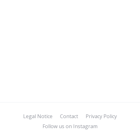
Legal Notice
Contact
Privacy Policy
Follow us on Instagram