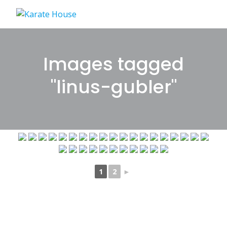
Skip
to
content
Images tagged
"linus-gubler"
1
2
►