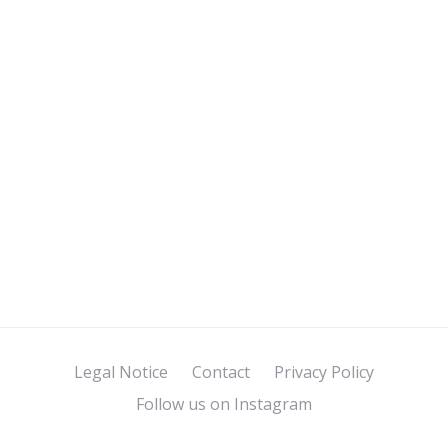
Legal Notice
Contact
Privacy Policy
Follow us on Instagram