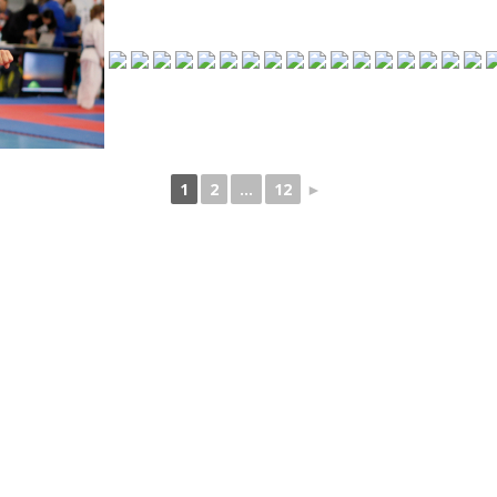
1
2
...
12
►