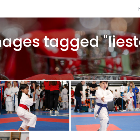
ages tagged "liest