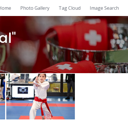
Home
Photo Gallery
Tag Cloud
Image Search
al"