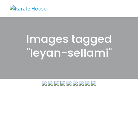
Skip
to
content
Images tagged
"leyan-sellami"