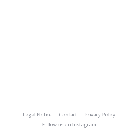
Legal Notice
Contact
Privacy Policy
Follow us on Instagram