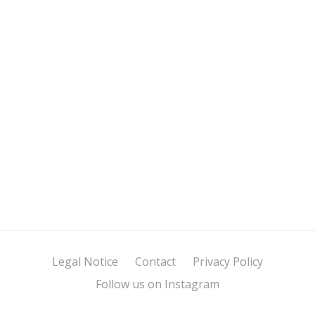
Legal Notice
Contact
Privacy Policy
Follow us on Instagram