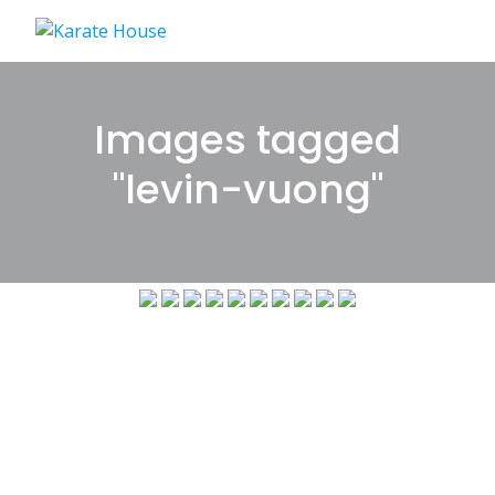
Skip
to
content
Images tagged
"levin-vuong"