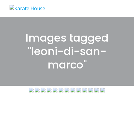
Skip
to
content
Images tagged
"leoni-di-san-
marco"