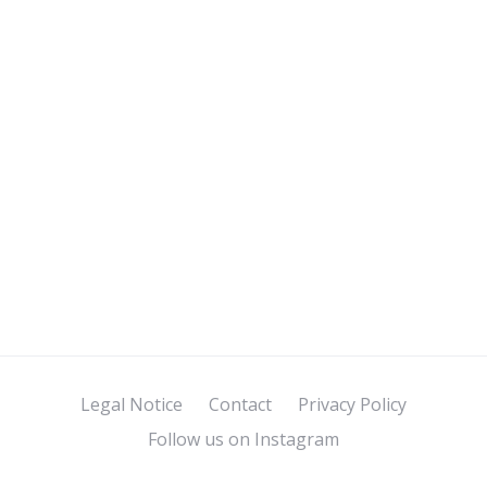
Legal Notice
Contact
Privacy Policy
Follow us on Instagram