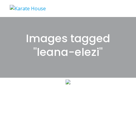
Skip
to
content
Images tagged
"leana-elezi"