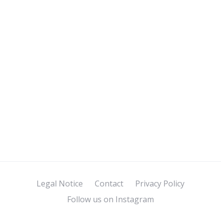
Legal Notice
Contact
Privacy Policy
Follow us on Instagram