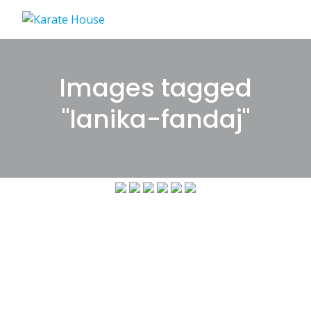
Skip
to
content
Images tagged
"lanika-fandaj"