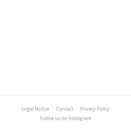
Legal Notice
Contact
Privacy Policy
Follow us on Instagram