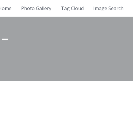
Home
Photo Gallery
Tag Cloud
Image Search
c-