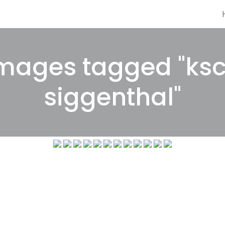
mages tagged "ks
siggenthal"