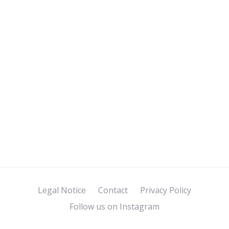
Legal Notice
Contact
Privacy Policy
Follow us on Instagram