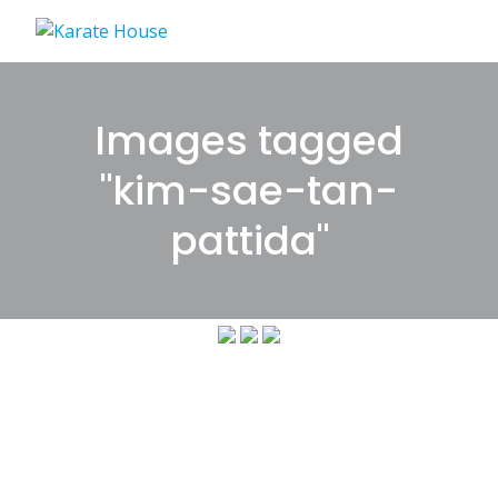
Skip
to
content
Images tagged
"kim-sae-tan-
pattida"