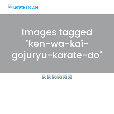
Skip
to
content
Images tagged
"ken-wa-kai-
gojuryu-karate-do"