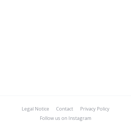
Legal Notice
Contact
Privacy Policy
Follow us on Instagram