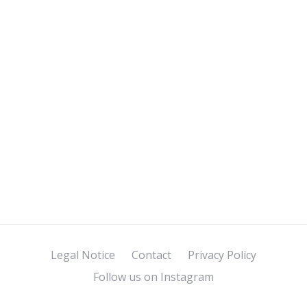
Legal Notice
Contact
Privacy Policy
Follow us on Instagram