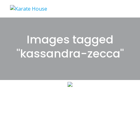
Skip
to
content
Images tagged
"kassandra-zecca"