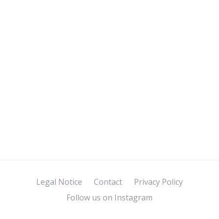
Legal Notice
Contact
Privacy Policy
Follow us on Instagram