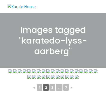
Skip
to
content
Images tagged
"karatedo-lyss-
aarberg"
◄
1
2
3
...
7
►