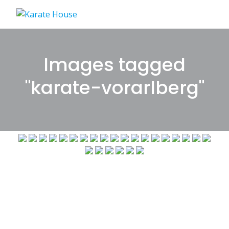
Skip
to
content
Images tagged
"karate-vorarlberg"