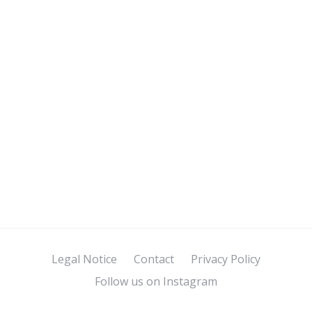
Legal Notice
Contact
Privacy Policy
Follow us on Instagram