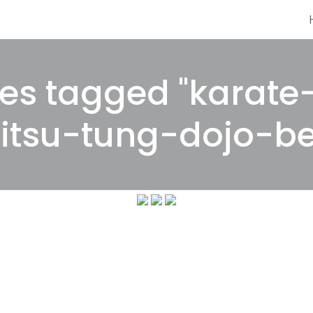
es tagged "karate
jitsu-tung-dojo-be