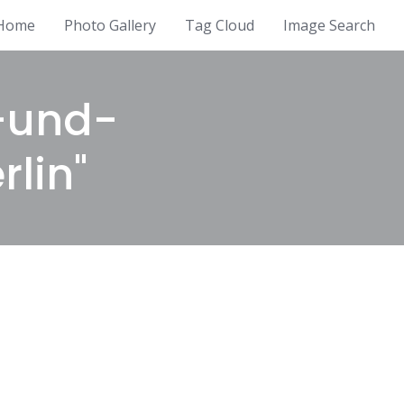
Home
Photo Gallery
Tag Cloud
Image Search
-und-
rlin"