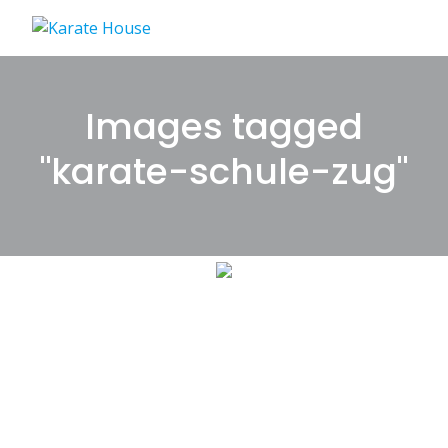
Skip
to
content
Images tagged
"karate-schule-zug"