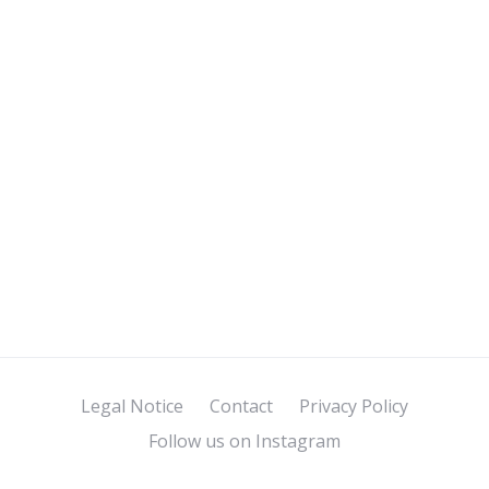
Legal Notice
Contact
Privacy Policy
Follow us on Instagram