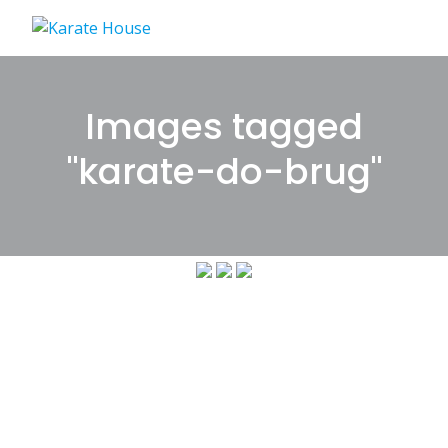
Skip
to
content
Images tagged
"karate-do-brug"