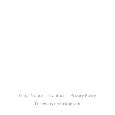
Legal Notice
Contact
Privacy Policy
Follow us on Instagram