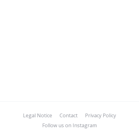
Legal Notice
Contact
Privacy Policy
Follow us on Instagram