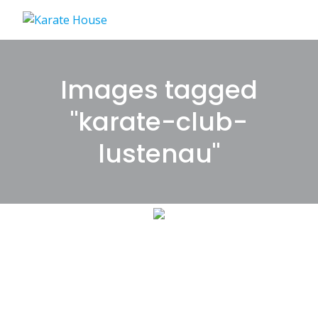
Skip
to
content
Images tagged
"karate-club-
lustenau"