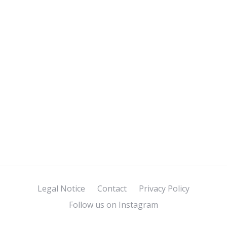
Legal Notice
Contact
Privacy Policy
Follow us on Instagram