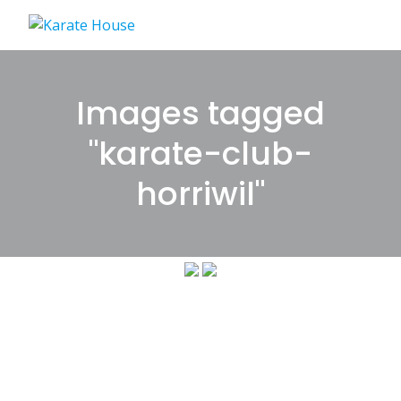
Skip
to
content
Images tagged
"karate-club-
horriwil"