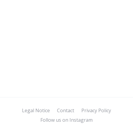
Legal Notice
Contact
Privacy Policy
Follow us on Instagram