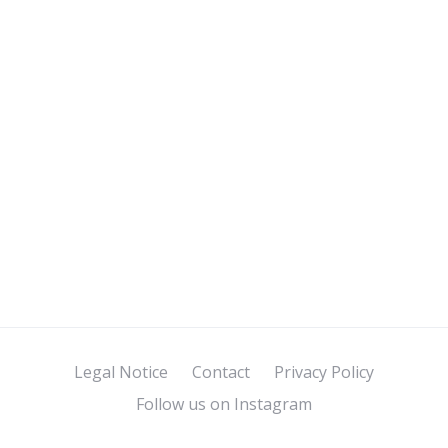
Legal Notice
Contact
Privacy Policy
Follow us on Instagram