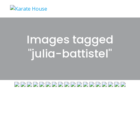
Skip
to
content
Images tagged
"julia-battistel"