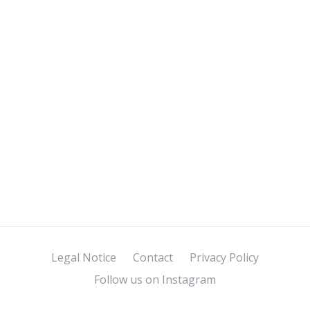
Legal Notice
Contact
Privacy Policy
Follow us on Instagram