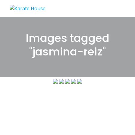
Skip
to
content
Images tagged
"jasmina-reiz"