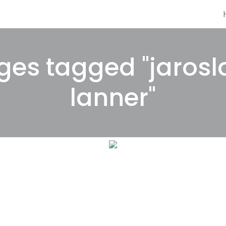
ges tagged "jarosl
lanner"