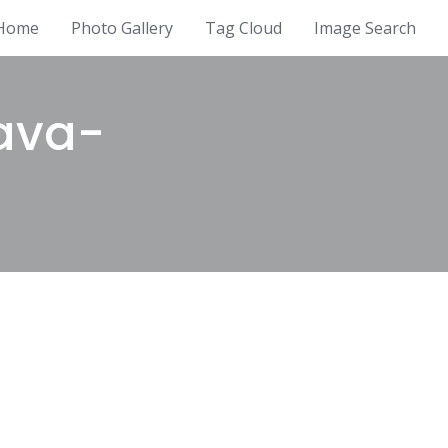
Home
Photo Gallery
Tag Cloud
Image Search
ava-