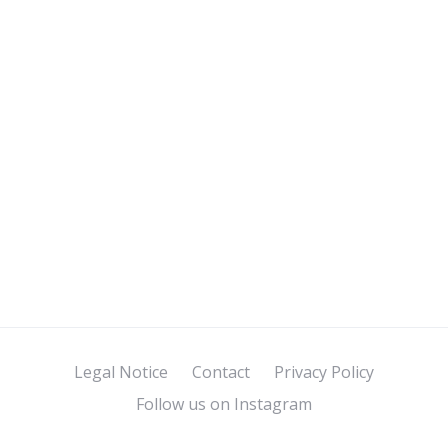
Legal Notice
Contact
Privacy Policy
Follow us on Instagram