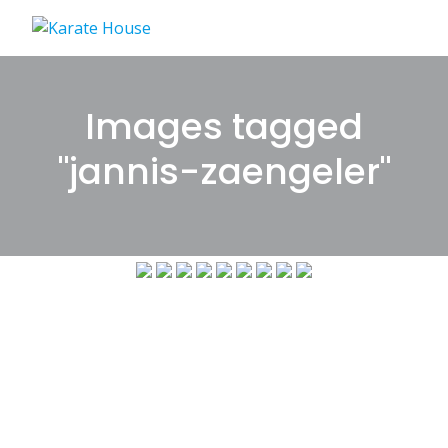
Skip
to
content
Images tagged
"jannis-zaengeler"