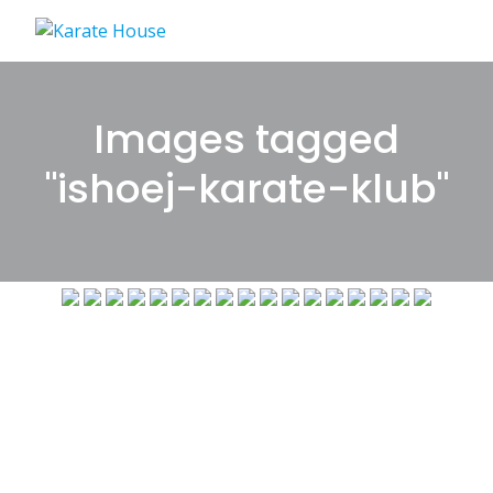
Skip
to
content
Images tagged
"ishoej-karate-klub"