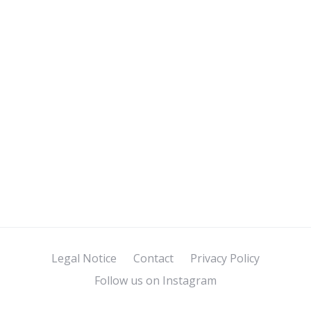
Legal Notice
Contact
Privacy Policy
Follow us on Instagram