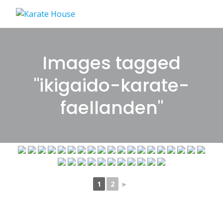
Skip
to
content
Images tagged
"ikigaido-karate-
faellanden"
1
2
►