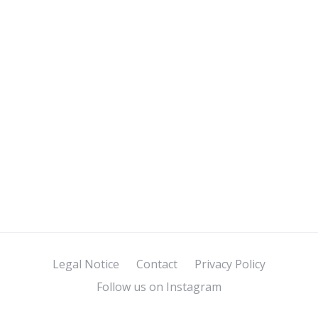
Legal Notice
Contact
Privacy Policy
Follow us on Instagram