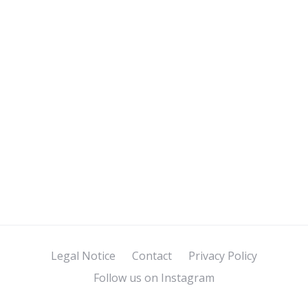
Legal Notice
Contact
Privacy Policy
Follow us on Instagram