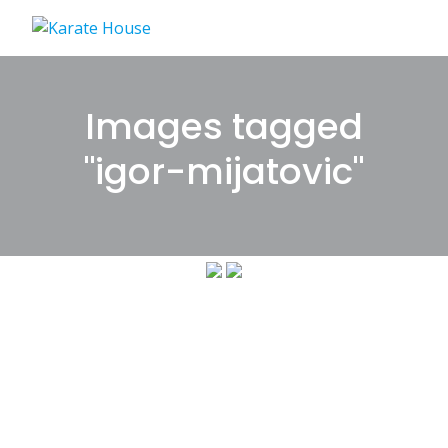
Skip
to
content
Images tagged
"igor-mijatovic"