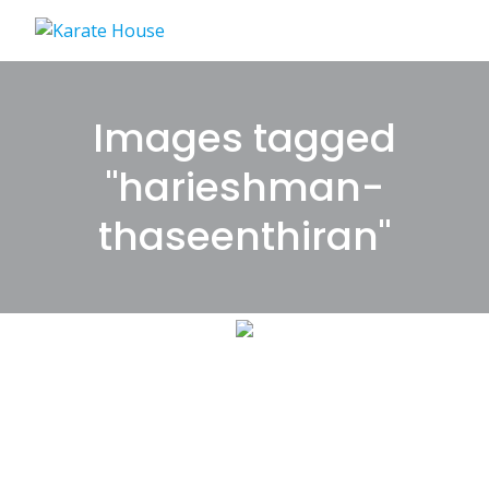
Skip
to
content
Images tagged
"harieshman-
thaseenthiran"