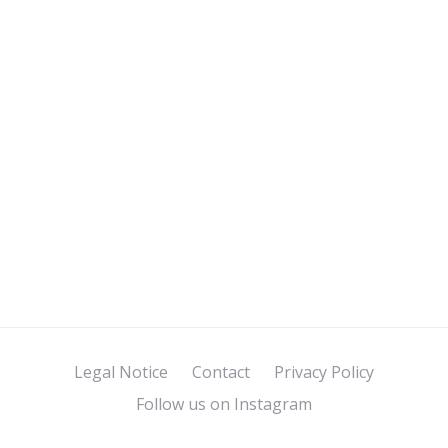
Legal Notice
Contact
Privacy Policy
Follow us on Instagram