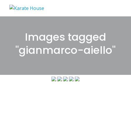
Skip
to
content
Images tagged
"gianmarco-aiello"