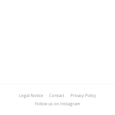
Legal Notice
Contact
Privacy Policy
Follow us on Instagram