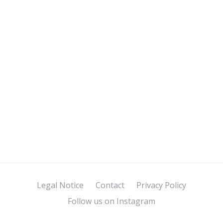
Legal Notice
Contact
Privacy Policy
Follow us on Instagram