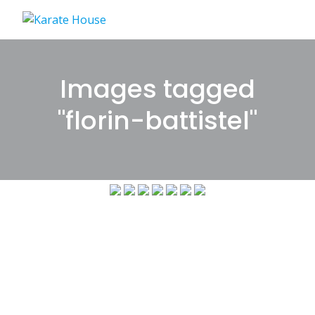
Skip
to
content
Images tagged
"florin-battistel"