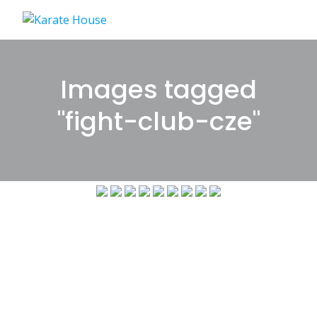
Skip
to
content
Images tagged
"fight-club-cze"