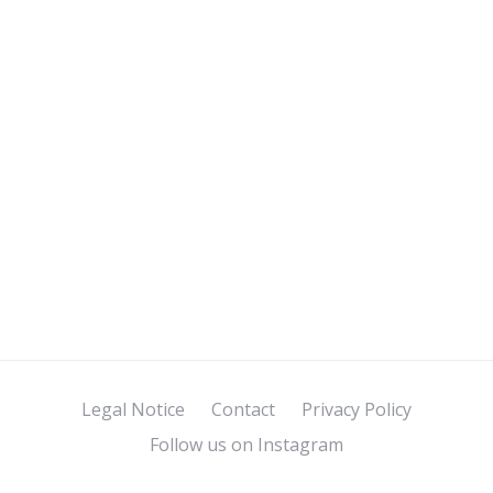
Legal Notice
Contact
Privacy Policy
Follow us on Instagram