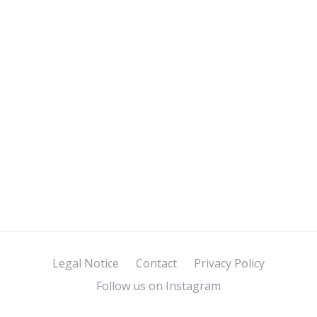
Legal Notice
Contact
Privacy Policy
Follow us on Instagram