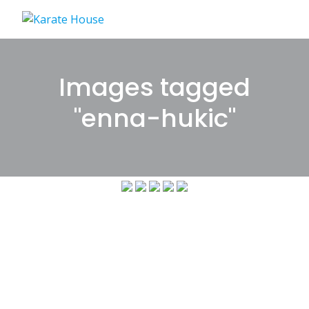
Skip
to
content
Images tagged
"enna-hukic"