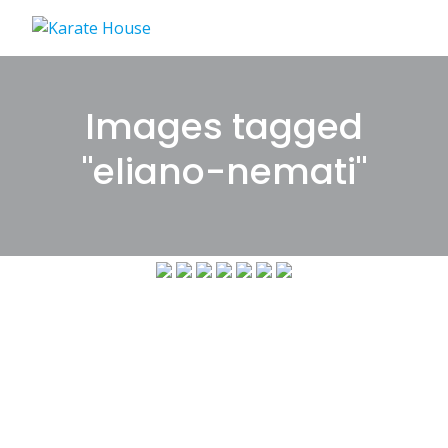
Skip
to
content
Images tagged
"eliano-nemati"