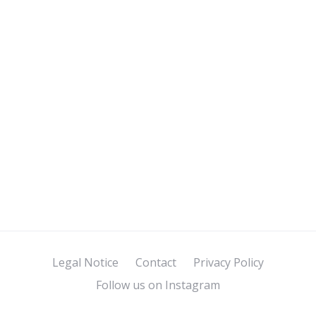
Legal Notice
Contact
Privacy Policy
Follow us on Instagram