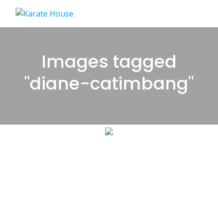
Skip
to
content
Images tagged
"diane-catimbang"