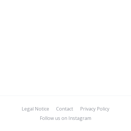
Legal Notice
Contact
Privacy Policy
Follow us on Instagram