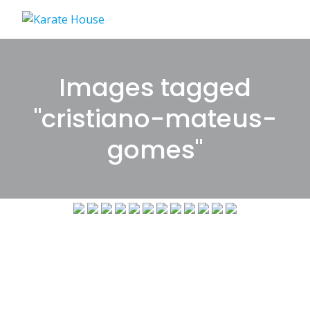
Skip
to
content
Images tagged
"cristiano-mateus-
gomes"