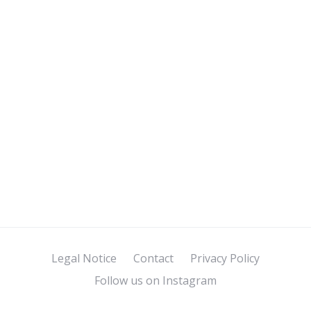
Legal Notice
Contact
Privacy Policy
Follow us on Instagram