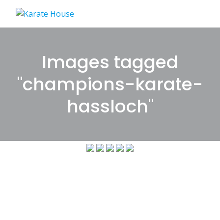
Skip
to
content
Images tagged
"champions-karate-
hassloch"