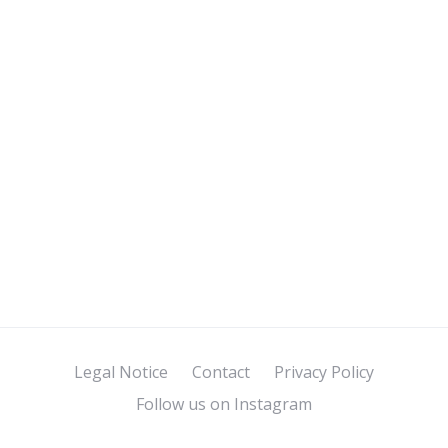
Legal Notice
Contact
Privacy Policy
Follow us on Instagram