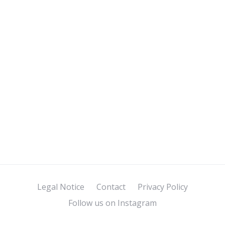
Legal Notice
Contact
Privacy Policy
Follow us on Instagram