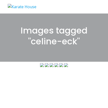
Skip
to
content
Images tagged
"celine-eck"