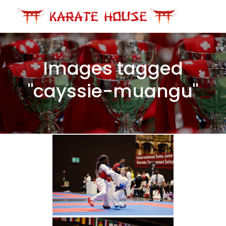
Skip
to
content
Images tagged
"cayssie-muangu"