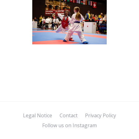
Legal Notice
Contact
Privacy Policy
Follow us on Instagram