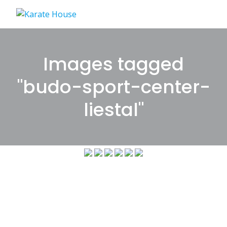
Skip
to
content
Images tagged
"budo-sport-center-
liestal"