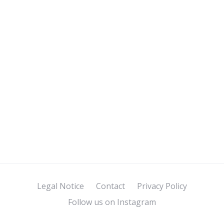
Legal Notice
Contact
Privacy Policy
Follow us on Instagram