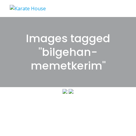
Skip
to
content
Images tagged
"bilgehan-
memetkerim"