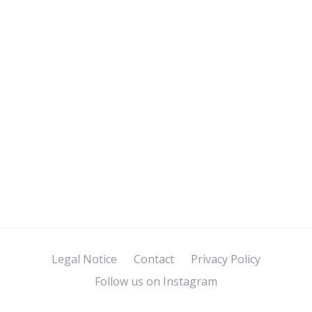
Legal Notice
Contact
Privacy Policy
Follow us on Instagram