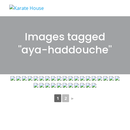
Skip
to
content
Images tagged
"aya-haddouche"
1
2
►