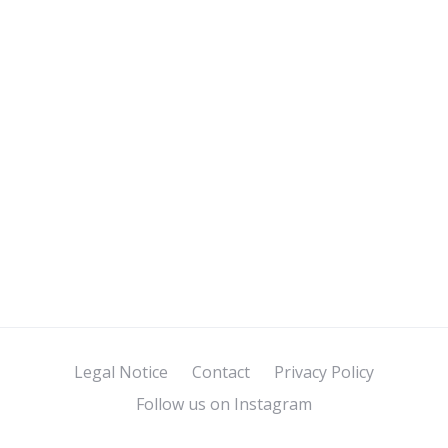
Legal Notice
Contact
Privacy Policy
Follow us on Instagram